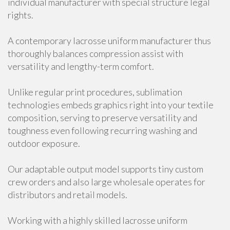
individual manufacturer with special structure legal
rights.
A contemporary lacrosse uniform manufacturer thus
thoroughly balances compression assist with
versatility and lengthy-term comfort.
Unlike regular print procedures, sublimation
technologies embeds graphics right into your textile
composition, serving to preserve versatility and
toughness even following recurring washing and
outdoor exposure.
Our adaptable output model supports tiny custom
crew orders and also large wholesale operates for
distributors and retail models.
Working with a highly skilled lacrosse uniform