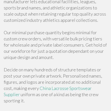
manufacturer lets educational facilities, leagues,
sports brand names, and athletic organizations to
scale output when retaining regular top quality across
customized industry athletics apparel collections.
Our minimal purchase quantity begins minimal for
custom crew orders, with versatile bulk pricing tiers
for wholesale and private label consumers. Get hold of
our workforce for just a quotation dependant on your
unique design and amount.
Decide on many hundreds of structure templates or
post your own private artwork. Personalised names,
figures, and logos are incorporated at no additional
cost, making every
China Lacrosse Sportswear
Supplier
uniform as one of a kind as being the crew
sporting it.