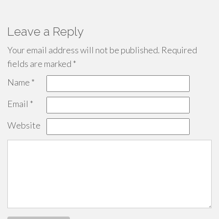
Leave a Reply
Your email address will not be published.
Required
fields are marked
*
Name
*
Email
*
Website