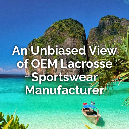
An Unbiased View
of OEM Lacrosse
Sportswear
Manufacturer