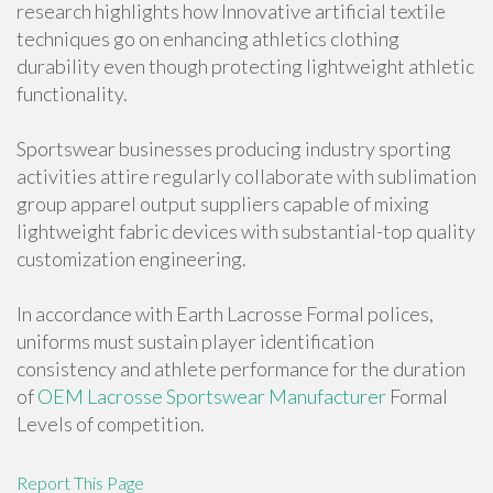
research highlights how Innovative artificial textile
techniques go on enhancing athletics clothing
durability even though protecting lightweight athletic
functionality.
Sportswear businesses producing industry sporting
activities attire regularly collaborate with sublimation
group apparel output suppliers capable of mixing
lightweight fabric devices with substantial-top quality
customization engineering.
In accordance with Earth Lacrosse Formal polices,
uniforms must sustain player identification
consistency and athlete performance for the duration
of
OEM Lacrosse Sportswear Manufacturer
Formal
Levels of competition.
Report This Page