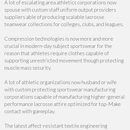
A lot of escalating area athletics corporations now
spouse with custom staff uniform output providers
suppliers able of producing scalable lacrosse
teamwear collections for colleges, clubs, and leagues.
Compression technologies is now more and more
crucial in modern-day subject sportswear for the
reason that athletes require clothes capable of
supporting unrestricted movement though protecting
muscle mass security.
A lot of athletic organizations now husband or wife
with custom protecting sportswear manufacturing
corporations capable of manufacturing higher-general
performance lacrosse attire optimized for top-Make
contact with gameplay.
The latest affect-resistant textile engineering