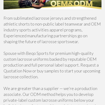
From sublimated lacrosse jerseys and strengthened
athletic shorts to non-public label teamwear and OEM
industry sports activities apparel programs,
Experienced manufacturing partnerships go on
shaping the future of lacrosse sportswear.
Spouse with Beqo Sports for premium high-quality
custom lacrosse uniforms backed by reputable OEM
production and full personal label support. Request a
Quotation Now or buy samples to start your upcoming
lacrosse collection.
We are greater than a supplier — we're a production
associate. Our ODM method helps you to develop
private-label custom lacrosse uniforms below your