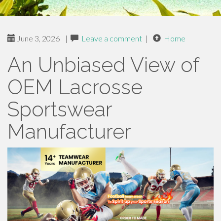
June 3, 2026
|
Leave a comment
|
Home
An Unbiased View of
OEM Lacrosse
Sportswear
Manufacturer