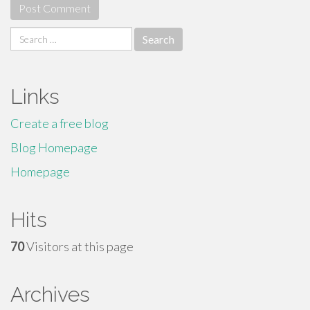
Search
for:
Links
Create a free blog
Blog Homepage
Homepage
Hits
70
Visitors at this page
Archives